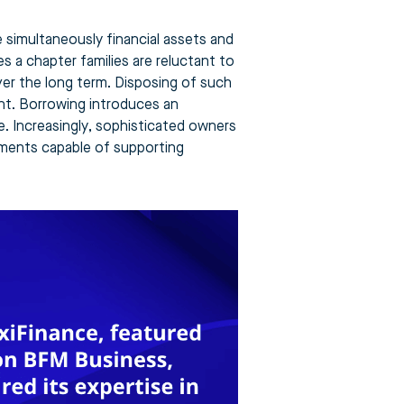
simultaneously financial assets and
es a chapter families are reluctant to
over the long term. Disposing of such
ent. Borrowing introduces an
e. Increasingly, sophisticated owners
uments capable of supporting