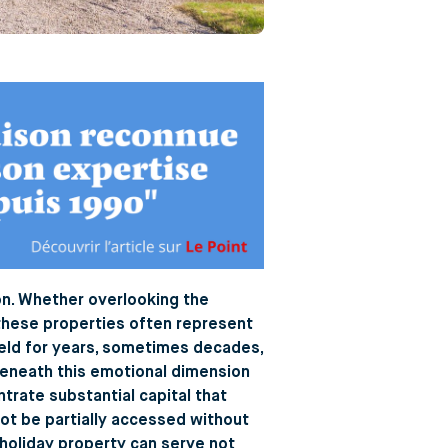
ion. Whether overlooking the
, these properties often represent
held for years, sometimes decades,
 beneath this emotional dimension
ntrate substantial capital that
nnot be partially accessed without
a holiday property can serve not