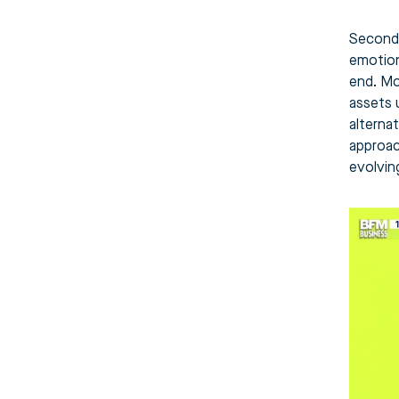
Second 
emotiona
end. Mo
assets 
alterna
approac
evolving