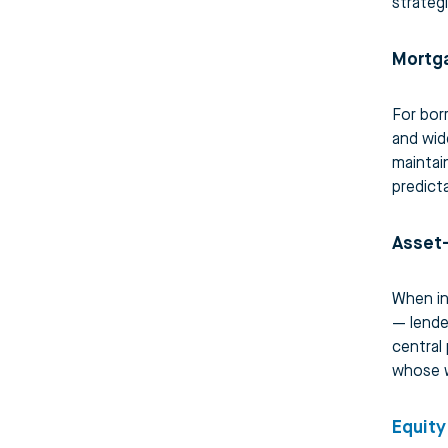
strateg
Mortg
For bor
and wid
maintai
predict
Asset
When in
— lende
central 
whose w
Equity