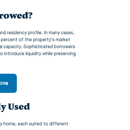
rrowed?
and residency profile. In many cases,
y percent of the property’s market
l capacity. Sophisticated borrowers
o introduce liquidity while preserving
ions
y Used
y home, each suited to different