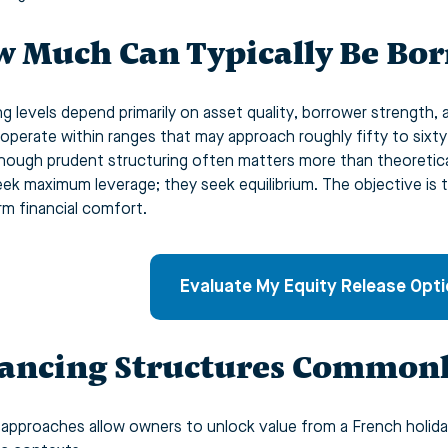
 Much Can Typically Be Bo
ng levels depend primarily on asset quality, borrower strength, 
 operate within ranges that may approach roughly fifty to sixt
though prudent structuring often matters more than theoretica
seek maximum leverage; they seek equilibrium. The objective is t
rm financial comfort.
Evaluate My Equity Release Opt
ancing Structures Commonl
 approaches allow owners to unlock value from a French holida