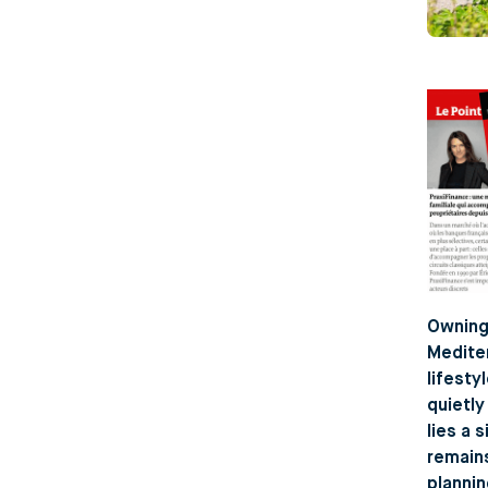
Owning 
Mediter
lifesty
quietly
lies a 
remains
plannin