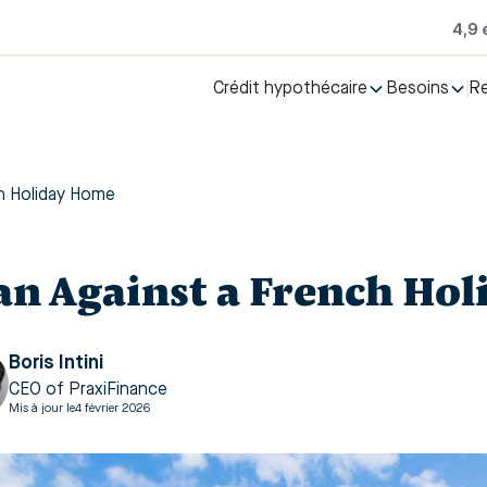
Crédit hypothécaire
Besoins
R
h Holiday Home
an Against a French Ho
Boris Intini
CEO of PraxiFinance
Mis à jour le
4 février 2026