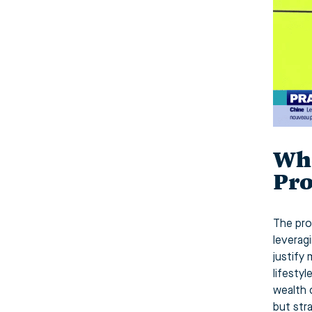
Who
Pro
The prof
leverag
justify
lifesty
wealth 
but str