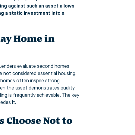
wing against such an asset allows
ng a static investment into a
day Home in
e. Lenders evaluate second homes
e not considered essential housing.
y homes often inspire strong
hen the asset demonstrates quality
ding is frequently achievable. The key
edes it.
 Choose Not to