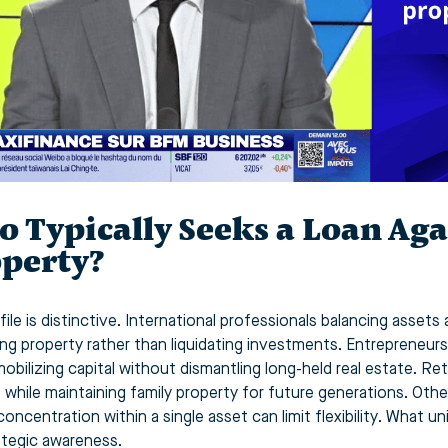
 Typically Seeks a Loan Aga
perty?
ile is distinctive. International professionals balancing assets 
ing property rather than liquidating investments. Entrepreneurs
 mobilizing capital without dismantling long-held real estate. 
le while maintaining family property for future generations. Oth
concentration within a single asset can limit flexibility. What 
ategic awareness.