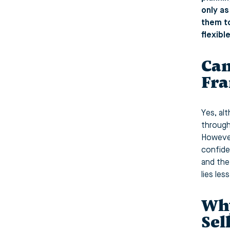
only as
them to
flexibl
Can
Fra
Yes, al
through
However
confide
and the
lies les
Why
Sel