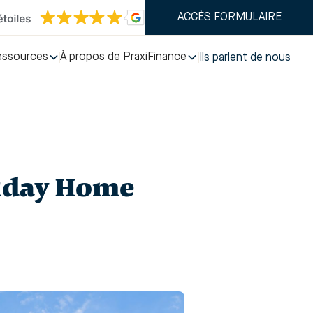
ACCÈS FORMULAIRE
essources
À propos de PraxiFinance
Ils parlent de nous
liday Home