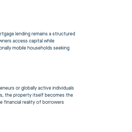
rtgage lending remains a structured
wners access capital while
ionally mobile households seeking
eurs or globally active individuals
s, the property itself becomes the
e financial reality of borrowers