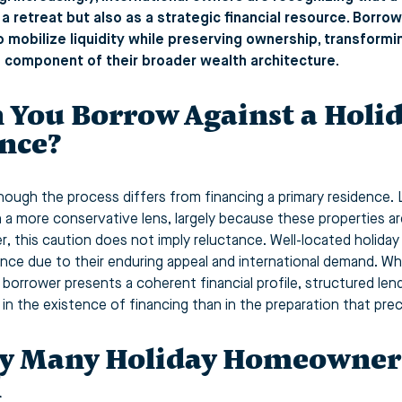
 a retreat but also as a strategic financial resource. Borro
 mobilize liquidity while preserving ownership, transformi
e component of their broader wealth architecture.
 You Borrow Against a Holi
nce?
though the process differs from financing a primary residenc
 a more conservative lens, largely because these properties ar
, this caution does not imply reluctance. Well-located holida
nce due to their enduring appeal and international demand. W
 borrower presents a coherent financial profile, structured len
s in the existence of financing than in the preparation that prec
 Many Holiday Homeowners
l