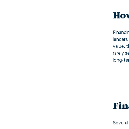
How
Financi
lenders
value, 
rarely 
long-te
Fin
Several