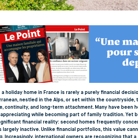
a holiday home in France is rarely a purely financial decis
ranean, nestled in the Alps, or set within the countryside
le, continuity, and long-term attachment. Many have been 
 appreciating while becoming part of family tradition. Yet
significant financial reality: second homes frequently conce
 largely inactive. Unlike financial portfolios, this value ca
g. Increasingly, international owners are recognizing that 