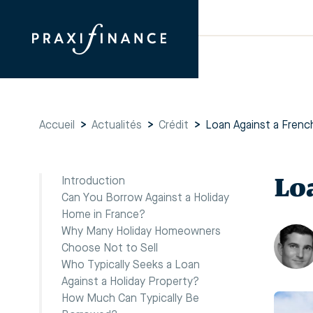
Accueil
>
Actualités
>
Crédit
>
Loan Against a Frenc
Lo
Introduction
Can You Borrow Against a Holiday
Home in France?
Why Many Holiday Homeowners
Choose Not to Sell
Who Typically Seeks a Loan
Against a Holiday Property?
How Much Can Typically Be