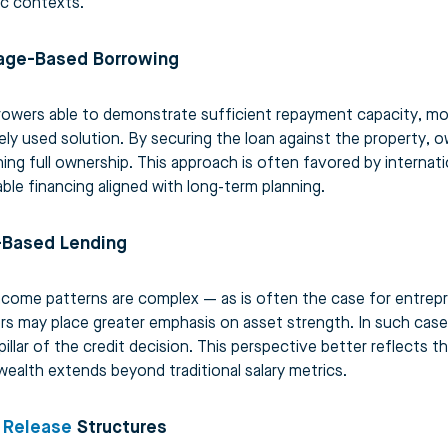
ic contexts.
age-Based Borrowing
rowers able to demonstrate sufficient repayment capacity, mo
ely used solution. By securing the loan against the property, o
ning full ownership. This approach is often favored by internat
able financing aligned with long-term planning.
-Based Lending
come patterns are complex — as is often the case for entrepren
rs may place greater emphasis on asset strength. In such case
pillar of the credit decision. This perspective better reflects th
ealth extends beyond traditional salary metrics.
 Release
Structures