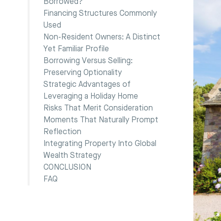
Borrowed?
Financing Structures Commonly
Used
Non-Resident Owners: A Distinct
Yet Familiar Profile
Borrowing Versus Selling:
Preserving Optionality
Strategic Advantages of
Leveraging a Holiday Home
Risks That Merit Consideration
Moments That Naturally Prompt
Reflection
Integrating Property Into Global
Wealth Strategy
CONCLUSION
FAQ