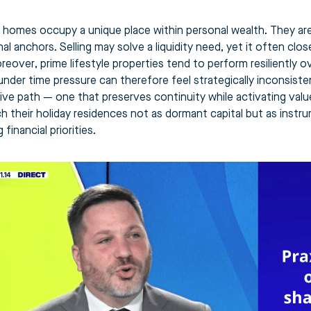
homes occupy a unique place within personal wealth. They are 
l anchors. Selling may solve a liquidity need, yet it often clos
reover, prime lifestyle properties tend to perform resiliently 
under time pressure can therefore feel strategically inconsist
tive path — one that preserves continuity while activating valu
h their holiday residences not as dormant capital but as instr
 financial priorities.