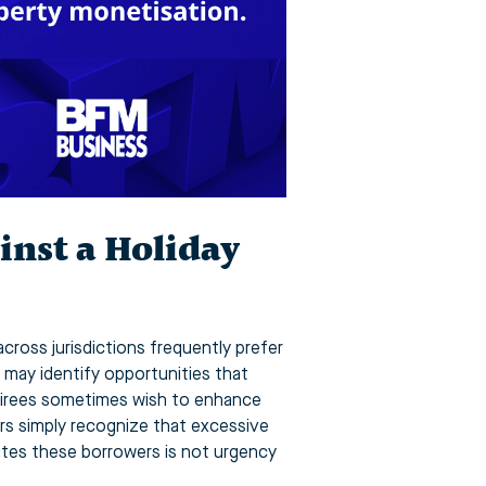
inst a Holiday
across jurisdictions frequently prefer
 may identify opportunities that
Retirees sometimes wish to enhance
ers simply recognize that excessive
unites these borrowers is not urgency